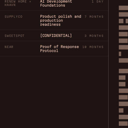
AI Development
RENEW HOME ×
1 DAY
HAAVN
Foundations
████
████
Product polish and
SUPPLYCO
7 MONTHS
production
██ █
readiness
████
████
[CONFIDENTIAL]
SWEETSPOT
3 MONTHS
████
Proof of Response
████
NEAR
10 MONTHS
Protocol
█
████
████
███
███
████
████
████
██
████
████