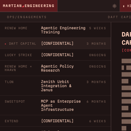
MARTIAN
◢
ENGINEERING
▮ H
OPS/ENGAGEMENTS
DAFT CAP
Agentic Engineering
RENEW HOME
5 WEEKS
Training
DA
CA
[CONFIDENTIAL]
DAFT CAPITAL
3 MONTHS
[CO
[CONFIDENTIAL]
LUCKY STRIKE
ONGOING
████
Agentic Policy
RENEW HOME ×
ONGOING
█ ██
HAAVN
Research
████
███
Zenith Urbit
TLON
3 MONTHS
Integration &
████
Janus
████
████
MCP as Enterprise
SWEETSPOT
6 MONTHS
Agent
███
Infrastructure
████
[CONFIDENTIAL]
████
EXTEND
6 WEEKS
██