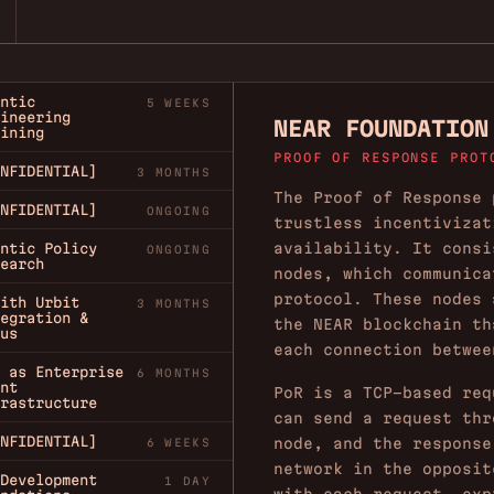
ntic
5 WEEKS
ineering
NEAR FOUNDATION
ining
PROOF OF RESPONSE PROT
NFIDENTIAL]
3 MONTHS
The Proof of Response 
NFIDENTIAL]
ONGOING
trustless incentivizat
availability. It consi
ntic Policy
ONGOING
earch
nodes, which communica
protocol. These nodes 
ith Urbit
3 MONTHS
egration &
the NEAR blockchain th
us
each connection betwee
 as Enterprise
6 MONTHS
nt
PoR is a TCP-based req
rastructure
can send a request thr
NFIDENTIAL]
node, and the response
6 WEEKS
network in the opposit
Development
1 DAY