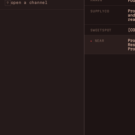
HAAVN
Fou
open a channel
9
Pro
SUPPLYCO
and
rea
[CO
SWEETSPOT
Pro
NEAR
Res
Pro