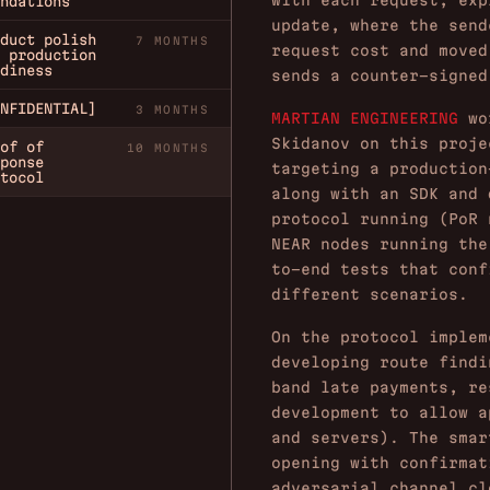
with each request, exp
ndations
update, where the send
duct polish
7 MONTHS
request cost and moved
 production
diness
sends a counter-signed
NFIDENTIAL]
3 MONTHS
MARTIAN ENGINEERING
wor
Skidanov on this proje
of of
10 MONTHS
ponse
targeting a production
tocol
along with an SDK and 
protocol running (PoR 
NEAR nodes running the
to-end tests that conf
different scenarios.
On the protocol implem
developing route findi
band late payments, re
development to allow a
and servers). The smar
opening with confirmat
adversarial channel cl