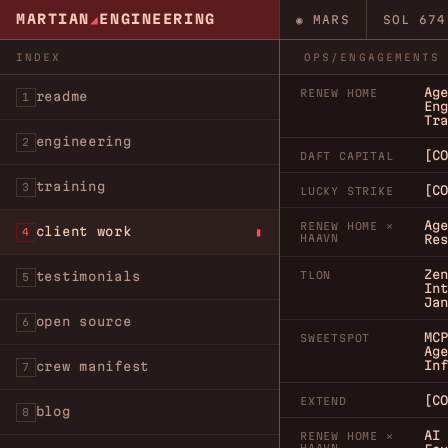
MARTIAN
◢
ENGINEERING
◉ MARS
SOL
674
INDEX
OPS/ENGAGEMENTS
Age
RENEW HOME
readme
1
Eng
Tra
engineering
2
[CO
DAFT CAPITAL
training
3
[CO
LUCKY STRIKE
Age
RENEW HOME ×
client work
4
HAAVN
Res
Zen
testimonials
TLON
5
Int
Jan
open source
6
MCP
SWEETSPOT
Age
Inf
crew manifest
7
[CO
EXTEND
blog
8
AI 
RENEW HOME ×