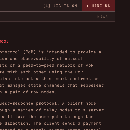
▮ HIRE US
[L]
LIGHTS ON
NEAR
OCOL
protocol (PoR) is intended to provide a
ion and observability of network
sts of a peer-to-peer network of PoR
te with each other using the PoR
also interact with a smart contract on
at manages state channels that represent
n a pair of PoR nodes.
uest-response protocol. A client node
ough a series of relay nodes to a server
 will take the same path through the
e direction. The client sends a payment