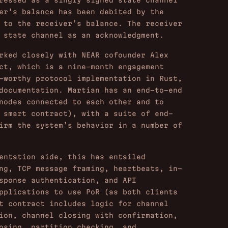
ressed as a singly signed state channel
er’s balance has been debited by the
 to the receiver’s balance. The receiver
 state channel as an acknowledgment.
ked closely with NEAR cofounder Alex
ct, which is a nine-month engagement
-worthy protocol implementation in Rust,
documentation. Martian has an end-to-end
nodes connected to each other and to
 smart contract), with a suite of end-
irm the system’s behavior in a number of
entation side, this has entailed
ng, TCP message framing, heartbeats, in-
sponse authentication, and API
pplications to use PoR (as both clients
t contract includes logic for channel
ion, channel closing with confirmation,
osing, partition checking, and